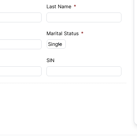
Last Name
*
Marital Status
*
SIN