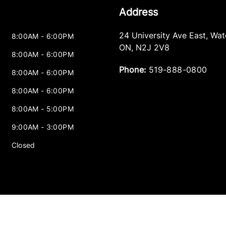
Address
24 University Ave East
,
Wat
8:00AM - 6:00PM
ON
,
N2J 2V8
8:00AM - 6:00PM
Phone:
519-888-0800
8:00AM - 6:00PM
8:00AM - 6:00PM
8:00AM - 5:00PM
9:00AM - 3:00PM
Closed