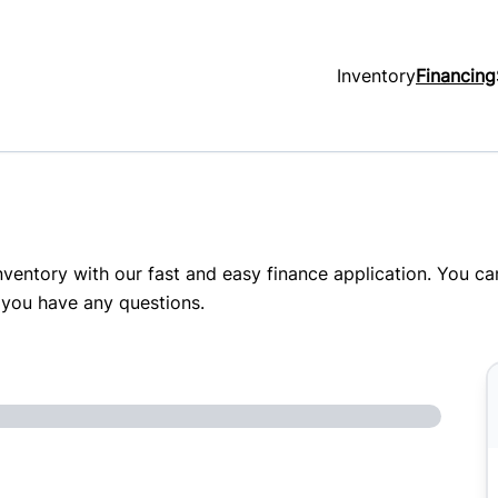
Inventory
Financing
inventory with our fast and easy finance application. You c
 you have any questions.