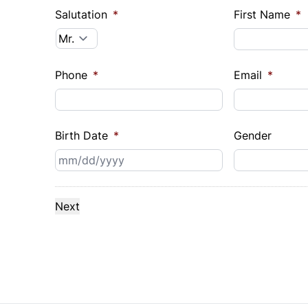
Salutation
*
First Name
*
Phone
*
Email
*
Birth Date
*
Gender
MM
slash
DD
slash
YYYY