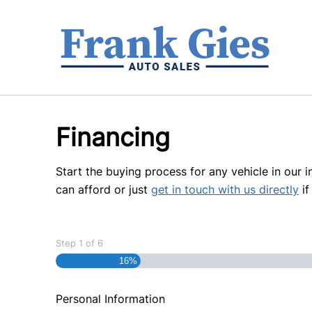
Skip to Menu
Skip to Content
Skip to Footer
Financing
Start the buying process for any vehicle in our 
can afford or just
get in touch with us directly
if
Step
1
of
6
16%
Personal Information