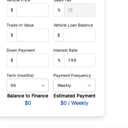
$
%
Trade-In Value
Vehicle Loan Balance
$
$
Down Payment
Interest Rate
$
%
Term (months)
Payment Frequency
Balance to Finance
Estimated Payment
$0
$0
Weekly
/