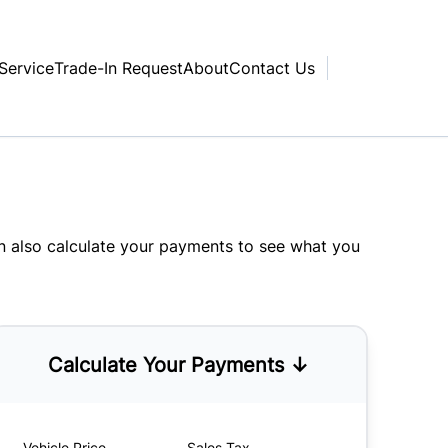
Service
Trade-In Request
About
Contact Us
an also
calculate your payments
to see what you
Calculate Your Payments ↓
Vehicle Price
Sales Tax