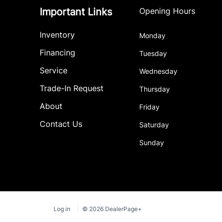
Important Links
Opening Hours
Inventory
Monday
Financing
Tuesday
Service
Wednesday
Trade-In Request
Thursday
About
Friday
Contact Us
Saturday
Sunday
Log in
© 2026 DealerPage+