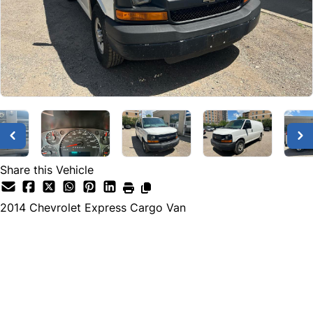
Share this Vehicle
2014
Chevrolet
Express Cargo Van
Dealer Price
$16,995
+ tax & lic