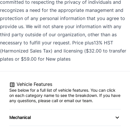
committed to respecting the privacy of individuals and
recognizes a need for the appropriate management and
protection of any personal information that you agree to
provide us. We will not share your information with any
third party outside of our organization, other than as
necessary to fulfill your request. Price plus13% HST
(Harmonized Sales Tax) and licensing ($32.00 to transfer
plates or $59.00 for New plates
Vehicle Features
See below for a full list of vehicle features. You can click
on each category name to see the breakdown. If you have
any questions, please call or email our team.
Mechanical
4-Wheel Disc Brakes