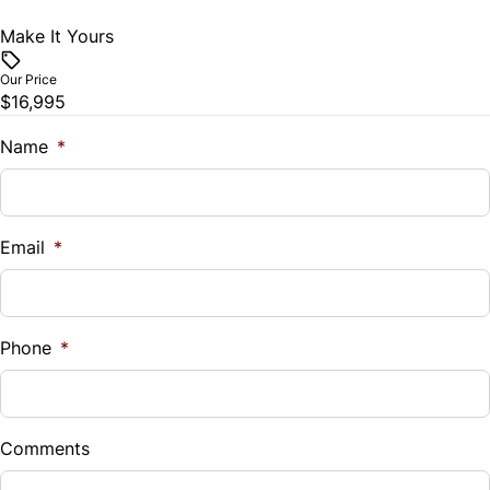
Trip Computer
Make It Yours
Vehicle Price
$
Our Price
$16,995
Trade-In Value
$
Name
*
Vehicle Loan Balance
$
Email
*
Sales Tax
%
Phone
*
Down Payment
$
Comments
Balance to Finance