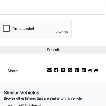
$16,995
Term (Months)
CAPTCHA
Interest Rate
%
Payment Frequency
Share
Your Estimated Finance Payment
$119
Bi-Weekly
/
Similar Vehicles
Browse other listings that are similar to this vehicle
All Vehicles →
1/0