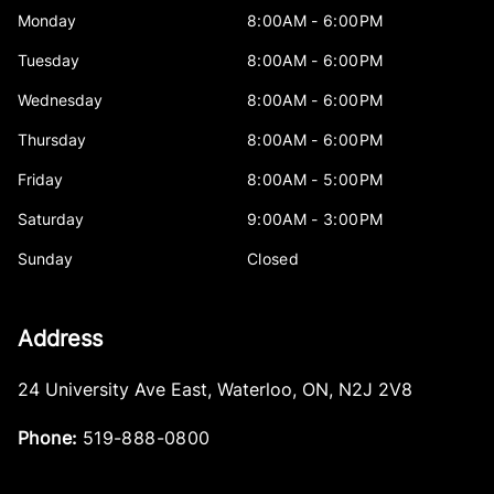
Monday
8:00AM - 6:00PM
Tuesday
8:00AM - 6:00PM
Wednesday
8:00AM - 6:00PM
Thursday
8:00AM - 6:00PM
Friday
8:00AM - 5:00PM
Saturday
9:00AM - 3:00PM
Sunday
Closed
Address
24 University Ave East
,
Waterloo
,
ON
,
N2J 2V8
Phone:
519-888-0800