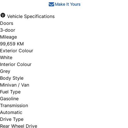
Make It Yours
Vehicle Specifications
Doors
3-door
Mileage
99,659 KM
Exterior Colour
White
Interior Colour
Grey
Body Style
Minivan / Van
Fuel Type
Gasoline
Transmission
Automatic
Drive Type
Rear Wheel Drive