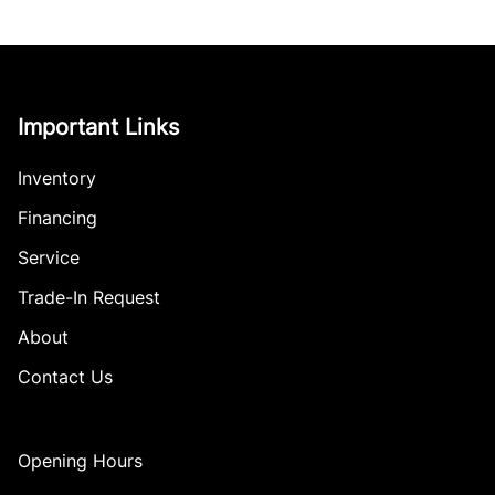
Important Links
Inventory
Financing
Service
Trade-In Request
About
Contact Us
Opening Hours