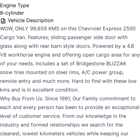
Engine Type
8-cylinder
Vehicle Description
WOW, ONLY 99,659 KMS on this Chevrolet Express 2500
Cargo Van. Features; sliding passenger side door with
glass along with rear barn style doors. Powered by a 4.8
V8 workhorse engine and offering open cargo area for any
of your needs. Includes a set of Bridgestone BLIZZAK
snow tires mounted on steel rims, A/C power group,
remote entry and much more. Hard to find with these low
kms and is in excellent condition.
Why Buy From Us. Since 1991, Our Family commitment to
each and every person has been to provide an exceptional
level of customer service. From our knowledge in the
industry and formed relationships we search for the
cleanest, lowest kilometers vehicles while keeping our