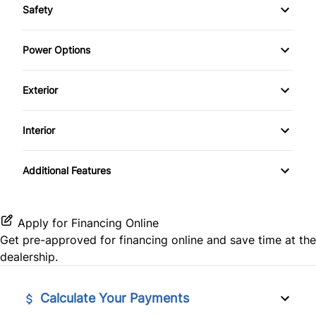
Safety
Anti-Lock Brakes
Child Safety Locks
Power Options
Power Steering
Driver Air Bag
Power Windows
Exterior
Passenger Air Bag
Steel Wheels
Interior
Passenger Air Bag On/Off Switch
Tinted Glass
Air Conditioning
Passenger Air Bag Sensor
Additional Features
Bucket Seats
Stability Control
Keyless Entry
Apply for Financing Online
Tire Pressure Monitor
Get pre-approved for
financing online
and save time at the
Power Door Locks
dealership.
Traction Control
Tilt Steering Wheel
Calculate Your Payments