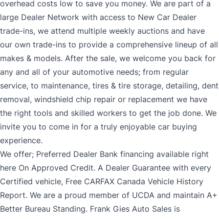
overhead costs low to save you money. We are part of a
large Dealer Network with access to New Car Dealer
trade-ins, we attend multiple weekly auctions and have
our own trade-ins to provide a comprehensive lineup of all
makes & models. After the sale, we welcome you back for
any and all of your automotive needs; from regular
service, to maintenance, tires & tire storage, detailing, dent
removal, windshield chip repair or replacement we have
the right tools and skilled workers to get the job done. We
invite you to come in for a truly enjoyable car buying
experience.
We offer; Preferred Dealer Bank financing available right
here On Approved Credit. A Dealer Guarantee with every
Certified vehicle, Free CARFAX Canada Vehicle History
Report. We are a proud member of UCDA and maintain A+
Better Bureau Standing. Frank Gies Auto Sales is