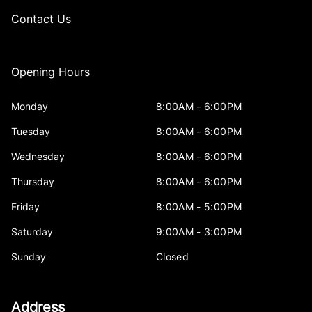
Contact Us
Opening Hours
Monday
8:00AM - 6:00PM
Tuesday
8:00AM - 6:00PM
Wednesday
8:00AM - 6:00PM
Thursday
8:00AM - 6:00PM
Friday
8:00AM - 5:00PM
Saturday
9:00AM - 3:00PM
Sunday
Closed
Address