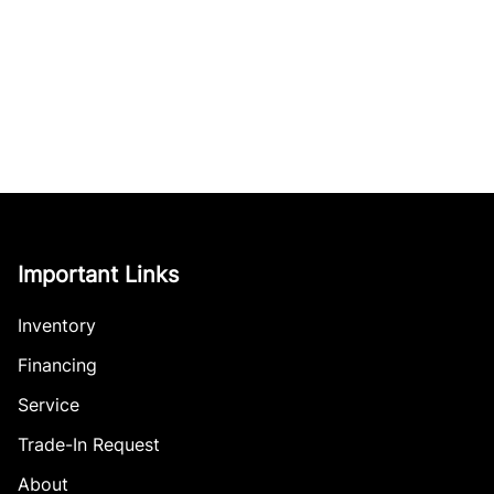
Important Links
Inventory
Financing
Service
Trade-In Request
About