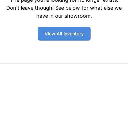
Don't leave though! See below for what else we
have in our showroom.
View All Inventory