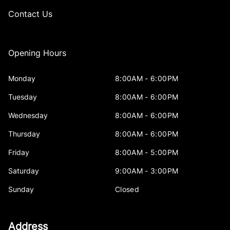
Contact Us
Opening Hours
Monday
8:00AM - 6:00PM
Tuesday
8:00AM - 6:00PM
Wednesday
8:00AM - 6:00PM
Thursday
8:00AM - 6:00PM
Friday
8:00AM - 5:00PM
Saturday
9:00AM - 3:00PM
Sunday
Closed
Address