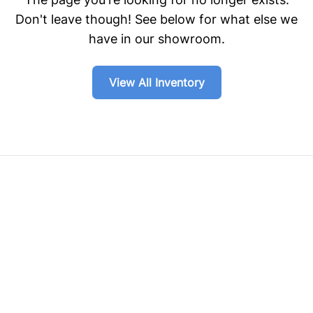
Don't leave though! See below for what else we
have in our showroom.
View All Inventory