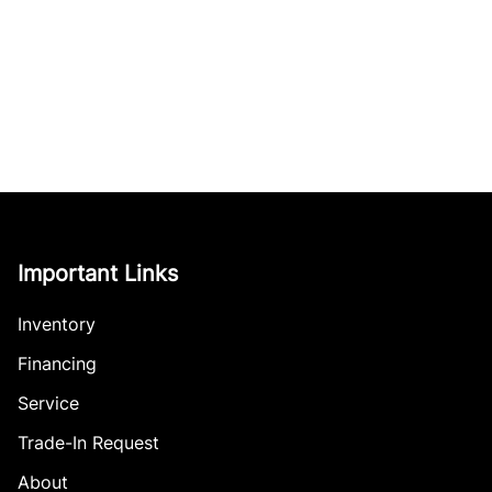
Important Links
Inventory
Financing
Service
Trade-In Request
About