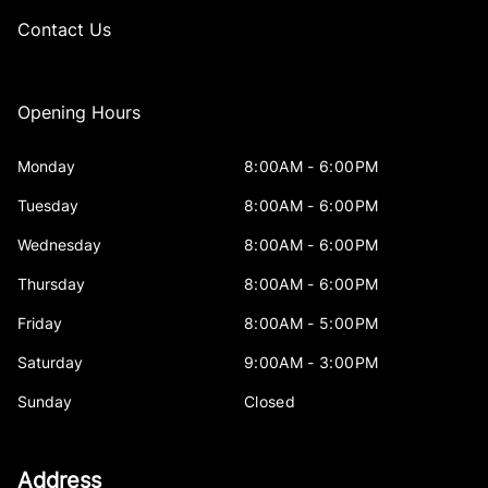
Contact Us
Opening Hours
Monday
8:00AM - 6:00PM
Tuesday
8:00AM - 6:00PM
Wednesday
8:00AM - 6:00PM
Thursday
8:00AM - 6:00PM
Friday
8:00AM - 5:00PM
Saturday
9:00AM - 3:00PM
Sunday
Closed
Address