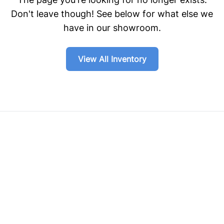
Don't leave though! See below for what else we
have in our showroom.
View All Inventory