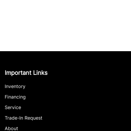
Important Links
Inventory
Financing
Service
Trade-In Request
About