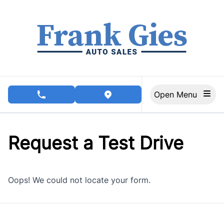
Skip to Menu
Skip to Content
Skip to Footer
Open Menu
phone call button
view map button
Request a Test Drive
Oops! We could not locate your form.