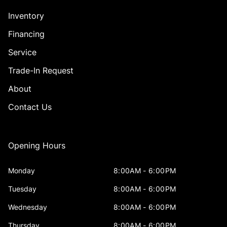
Inventory
Financing
Service
Trade-In Request
About
Contact Us
Opening Hours
Monday
8:00AM - 6:00PM
Tuesday
8:00AM - 6:00PM
Wednesday
8:00AM - 6:00PM
Thursday
8:00AM - 6:00PM