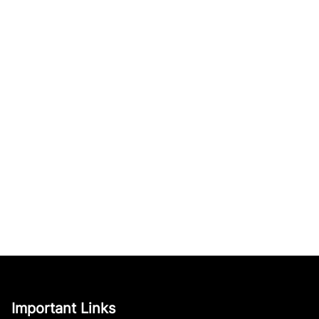
Important Links