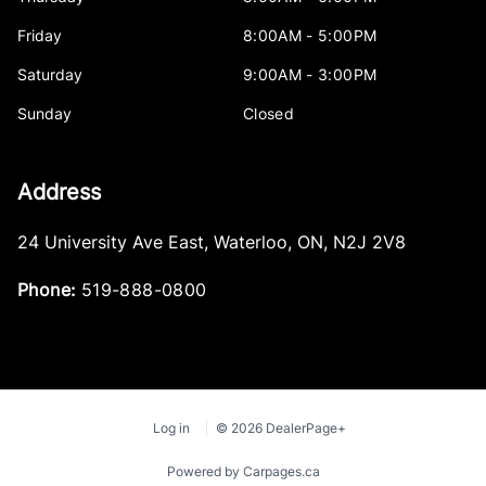
Friday
8:00AM - 5:00PM
Saturday
9:00AM - 3:00PM
Sunday
Closed
Address
24 University Ave East
,
Waterloo
,
ON
,
N2J 2V8
Phone:
519-888-0800
Log in
© 2026 DealerPage+
Powered by Carpages.ca